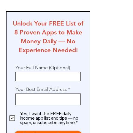
Unlock Your FREE List of
8 Proven Apps to Make
Money Daily — No
Experience Needed!
Your Full Name (Optional)
Your Best Email Address
Yes, I want the FREE daily
income app list and tips — no
spam, unsubscribe anytime.*