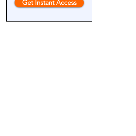
Get Instant Access