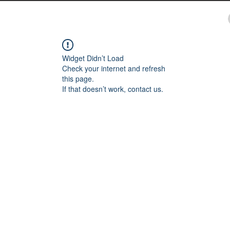
Widget Didn’t Load
Check your internet and refresh
this page.
If that doesn’t work, contact us.