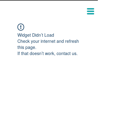
Widget Didn’t Load
Check your internet and refresh
this page.
If that doesn’t work, contact us.