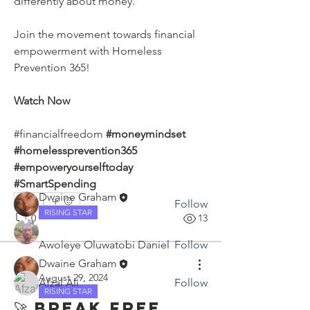
differently about money.
Join the movement towards financial 
empowerment with Homeless 
Prevention 365!
About
Watch Now
Discover and discuss expert tips,
actionable strategies, and
...
#financialfreedom 
#moneymindset 
Read more
#homelessprevention365 
#empoweryourselftoday 
Members
#SmartSpending
Dwaine Graham
0
Follow
RISING STAR
0
13
Awoleye Oluwatobi Daniel
Follow
Dwaine Graham
August 29, 2024
Afzal Ali
Follow
RISING STAR
See All Members (3)
🚀 Break Free