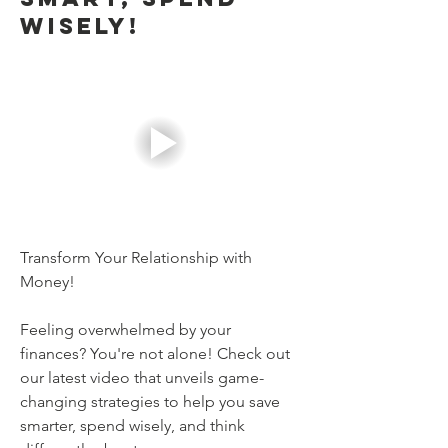
Wisely!
Transform Your Relationship with 
Money!
Feeling overwhelmed by your 
finances? You're not alone! Check out 
our latest video that unveils game-
changing strategies to help you save 
smarter, spend wisely, and think 