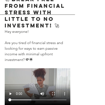
from Financial
Stress with
Little to No
Investment! 🚀
Hey everyone!
Are you tired of financial stress and 
looking for ways to earn passive 
income with minimal upfront 
investment? 💸🌟