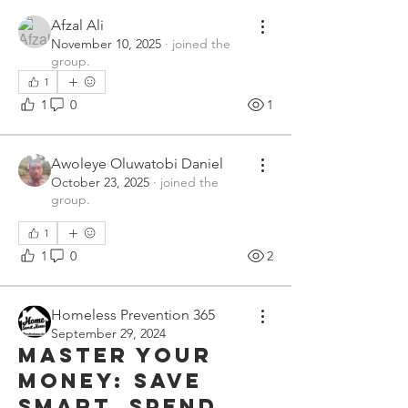
Afzal Ali
November 10, 2025
·
joined the
group.
1
1
0
1
Awoleye Oluwatobi Daniel
October 23, 2025
·
joined the
group.
1
1
0
2
Homeless Prevention 365
September 29, 2024
Master Your
Money: Save
Smart, Spend