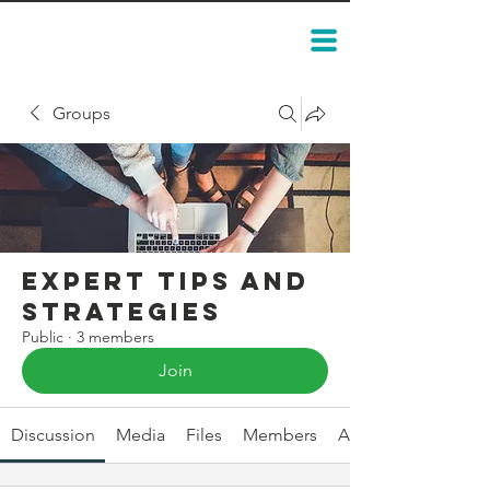
Groups
Expert Tips and
Strategies
Public
·
3 members
Join
Discussion
Media
Files
Members
About