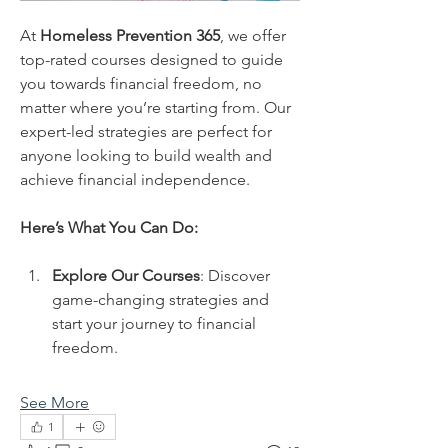
At 
Homeless Prevention 365
, we offer 
top-rated courses designed to guide 
you towards financial freedom, no 
matter where you’re starting from. Our 
expert-led strategies are perfect for 
anyone looking to build wealth and 
achieve financial independence.
Here’s What You Can Do:
Explore Our Courses
: Discover 
game-changing strategies and 
start your journey to financial 
freedom.
See More
1