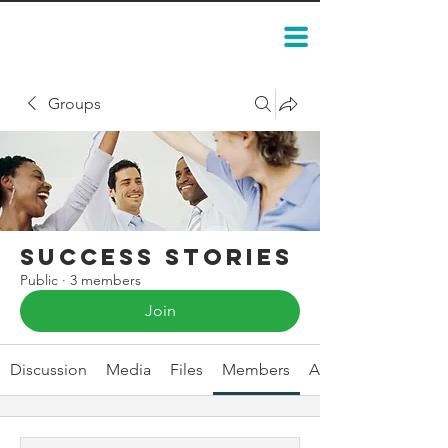
Groups
Success Stories
Public
·
3 members
Join
Discussion
Media
Files
Members
About