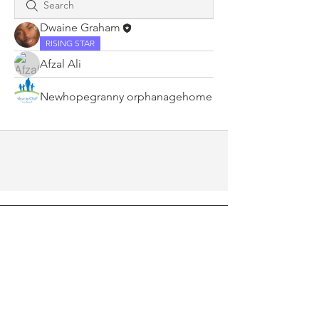
Dwaine Graham
RISING STAR
Afzal Ali
Newhopegranny orphanagehome