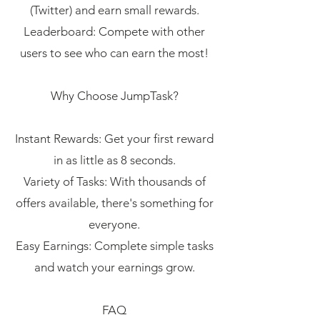
(Twitter) and earn small rewards.
Leaderboard: Compete with other
users to see who can earn the most!
Why Choose JumpTask?
Instant Rewards: Get your first reward
in as little as 8 seconds.
Variety of Tasks: With thousands of
offers available, there's something for
everyone.
Easy Earnings: Complete simple tasks
and watch your earnings grow.
FAQ