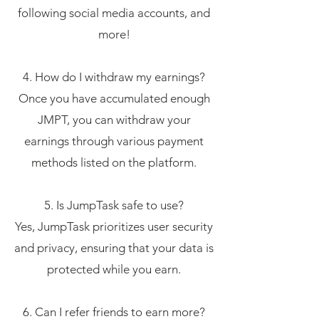
following social media accounts, and
more!
4. How do I withdraw my earnings?
Once you have accumulated enough
JMPT, you can withdraw your
earnings through various payment
methods listed on the platform.
5. Is JumpTask safe to use?
Yes, JumpTask prioritizes user security
and privacy, ensuring that your data is
protected while you earn.
6. Can I refer friends to earn more?