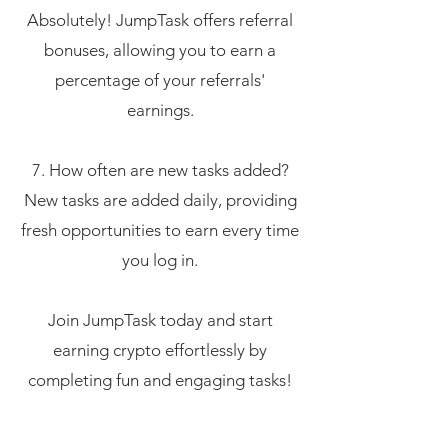
Absolutely! JumpTask offers referral
bonuses, allowing you to earn a
percentage of your referrals'
earnings.
7. How often are new tasks added?
New tasks are added daily, providing
fresh opportunities to earn every time
you log in.
Join JumpTask today and start
earning crypto effortlessly by
completing fun and engaging tasks!