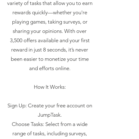
variety of tasks that allow you to earn
rewards quickly—whether you're
playing games, taking surveys, or
sharing your opinions. With over
3,500 offers available and your first
reward in just 8 seconds, it’s never
been easier to monetize your time
and efforts online.
How It Works:
Sign Up: Create your free account on
JumpTask.
Choose Tasks: Select from a wide
range of tasks, including surveys,