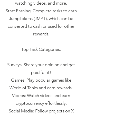
watching videos, and more.
Start Earning: Complete tasks to earn
JumpTokens (JMPT), which can be
converted to cash or used for other
rewards.
Top Task Categories:
Surveys: Share your opinion and get
paid for it!
Games: Play popular games like
World of Tanks and earn rewards.
Videos: Watch videos and earn
cryptocurrency effortlessly.
Social Media: Follow projects on X