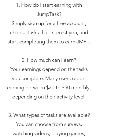
1. How do I start earning with
JumpTask?
Simply sign up for a free account,
choose tasks that interest you, and
start completing them to earn JMPT.
2. How much can I earn?
Your earnings depend on the tasks
you complete. Many users report
earning between $30 to $50 monthly,
depending on their activity level.
3. What types of tasks are available?
You can choose from surveys,
watching videos, playing games,