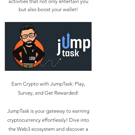
activities that not only entertain you
but also boost your wallet!
Earn Crypto with JumpTask: Play,
Survey, and Get Rewarded!
JumpTask is your gateway to earning
cryptocurrency effortlessly! Dive into
the Web3 ecosystem and discover a