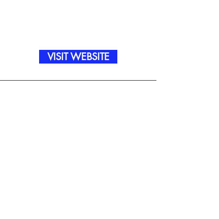
VISIT WEBSITE