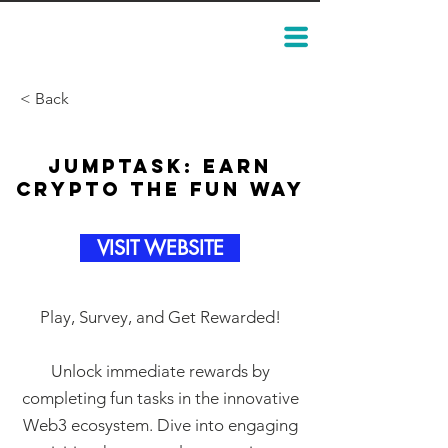
< Back
JumpTask: Earn
Crypto the Fun Way
VISIT WEBSITE
Play, Survey, and Get Rewarded!
Unlock immediate rewards by
completing fun tasks in the innovative
Web3 ecosystem. Dive into engaging