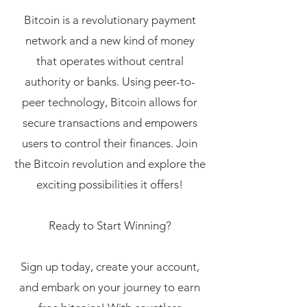
Bitcoin is a revolutionary payment
network and a new kind of money
that operates without central
authority or banks. Using peer-to-
peer technology, Bitcoin allows for
secure transactions and empowers
users to control their finances. Join
the Bitcoin revolution and explore the
exciting possibilities it offers!
Ready to Start Winning?
Sign up today, create your account,
and embark on your journey to earn