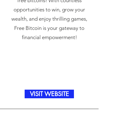
free bitcoins! With countless
opportunities to win, grow your
wealth, and enjoy thrilling games,
Free Bitcoin is your gateway to
financial empowerment!
VISIT WEBSITE