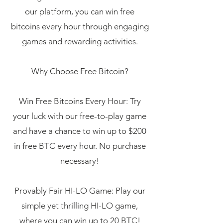
our platform, you can win free
bitcoins every hour through engaging
games and rewarding activities.
Why Choose Free Bitcoin?
Win Free Bitcoins Every Hour: Try
your luck with our free-to-play game
and have a chance to win up to $200
in free BTC every hour. No purchase
necessary!
Provably Fair HI-LO Game: Play our
simple yet thrilling HI-LO game,
where you can win up to 20 BTC!