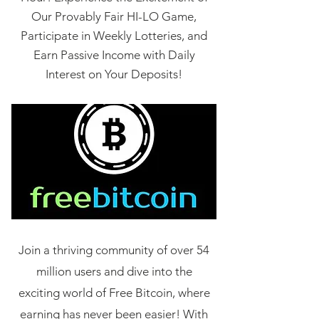
Our Provably Fair HI-LO Game,
Participate in Weekly Lotteries, and
Earn Passive Income with Daily
Interest on Your Deposits!
Join a thriving community of over 54
million users and dive into the
exciting world of Free Bitcoin, where
earning has never been easier! With