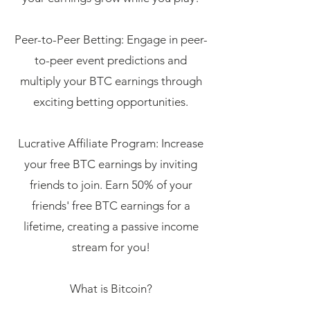
Peer-to-Peer Betting: Engage in peer-
to-peer event predictions and
multiply your BTC earnings through
exciting betting opportunities.
Lucrative Affiliate Program: Increase
your free BTC earnings by inviting
friends to join. Earn 50% of your
friends' free BTC earnings for a
lifetime, creating a passive income
stream for you!
What is Bitcoin?