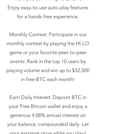
Enjoy easy-to-use auto-play features
for a hands-free experience.
Monthly Contest: Participate in our
monthly contest by playing the HI-LO
game or your favorite peer-to-peer
events. Rank in the top 10 users by
playing volume and win up to $32,500
in free BTC each month!
Earn Daily Interest: Deposit BTC in
your Free Bitcoin wallet and enjoy a
generous 4.08% annual interest on
your balance, compounded daily. Let
your earnings grow while you play!