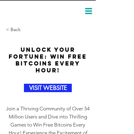
< Back
Unlock Your
Fortune: Win Free
Bitcoins Every
Hour!
VISIT WEBSITE
Join a Thriving Community of Over 54
Million Users and Dive into Thrilling
Games to Win Free Bitcoins Every
Hour! Experience the Excitement of