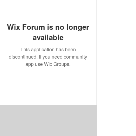
Wix Forum is no longer
available
This application has been
discontinued. If you need community
app use Wix Groups.