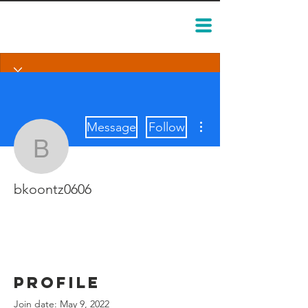
More actions
Message
Follow
bkoontz0606
bkoontz0606
Profile
Join date: May 9, 2022