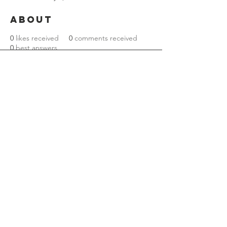
About
0
likes received
0
comments received
0
best answers