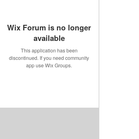
Wix Forum is no longer
available
This application has been
discontinued. If you need community
app use Wix Groups.