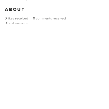
About
0
likes received
0
comments received
0
best answers