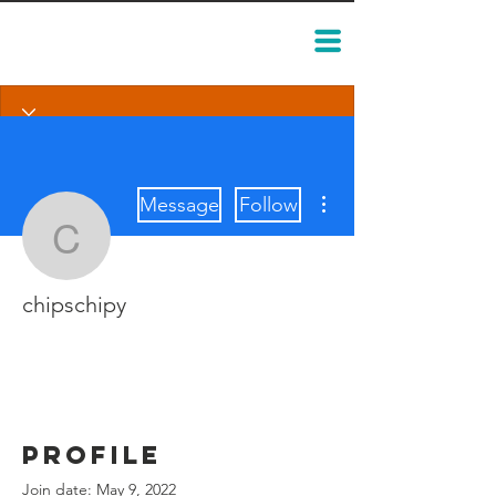
More actions
Message
Follow
chipschipy
chipschipy
Profile
Join date: May 9, 2022