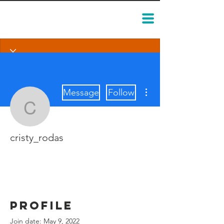
More actions
Message
Follow
cristy_rodas
cristy_rodas
Profile
Join date: May 9, 2022