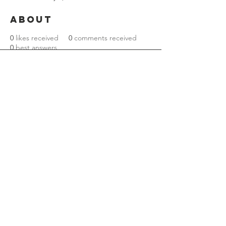
About
0
likes received
0
comments received
0
best answers