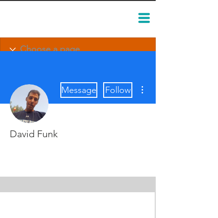
More actions
Message
Follow
David Funk