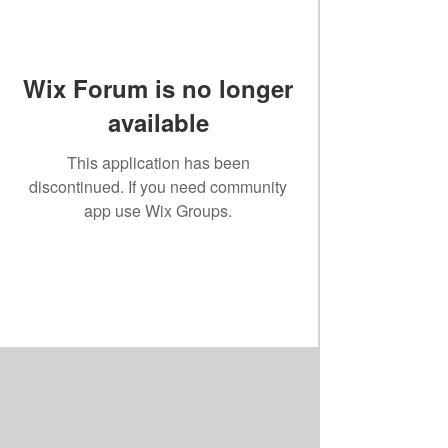
Wix Forum is no longer
available
This application has been
discontinued. If you need community
app use Wix Groups.