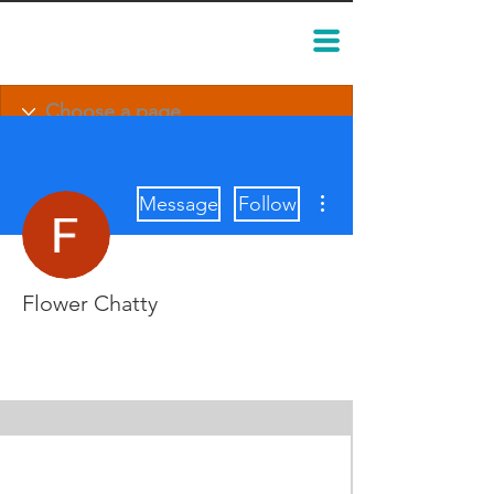
More actions
Message
Follow
Flower Chatty