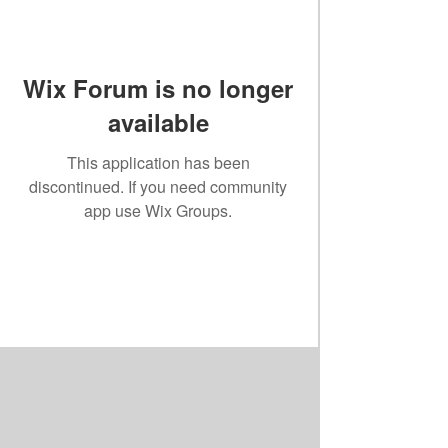
Wix Forum is no longer
available
This application has been
discontinued. If you need community
app use Wix Groups.