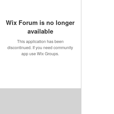
Wix Forum is no longer
available
This application has been
discontinued. If you need community
app use Wix Groups.