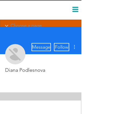
More actions
Message
Follow
Diana Podlesnova