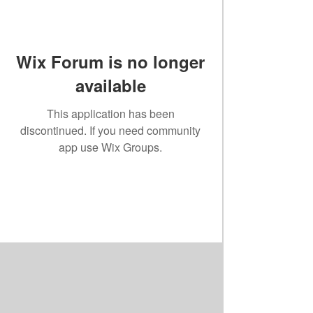
Wix Forum is no longer
available
This application has been
discontinued. If you need community
app use Wix Groups.