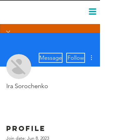
More actions
Message
Follow
Ira Sorochenko
Profile
Join date: Jun 8, 2023