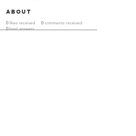
About
0
likes received
0
comments received
0
best answers