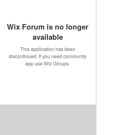
Wix Forum is no longer
available
This application has been
discontinued. If you need community
app use Wix Groups.