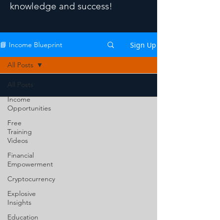
knowledge and success!
Sign Up
📘 Income Blueprint
All Posts
All Posts
Income
Opportunities
Free
Training
Videos
Financial
Empowerment
Cryptocurrency
Explosive
Insights
Education