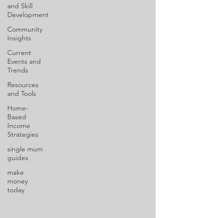
and Skill
Development
Community
Insights
Current
Events and
Trends
Resources
and Tools
Home-
Based
Income
Strategies
single mum
guides
make
money
today