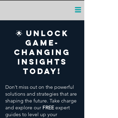
🌟 Unlock
Game-
Changing
Insights
Today!
Don’t miss out on the powerful
solutions and strategies that are
shaping the future. Take charge
and explore our
FREE
expert
guides to level up your