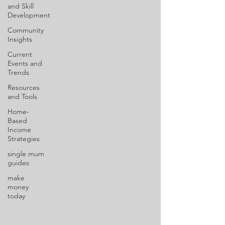
and Skill
Development
Community
Insights
Current
Events and
Trends
Resources
and Tools
Home-
Based
Income
Strategies
single mum
guides
make
money
today