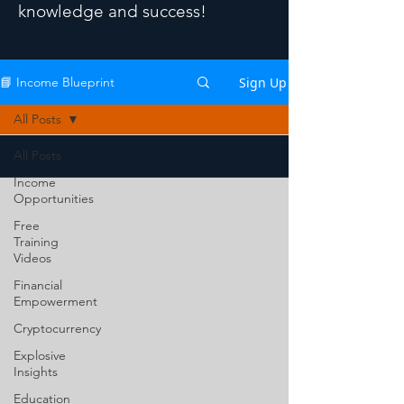
knowledge and success!
Sign Up
📘 Income Blueprint
All Posts
All Posts
Income
Opportunities
Free
Training
Videos
Financial
Empowerment
Cryptocurrency
Explosive
Insights
Education