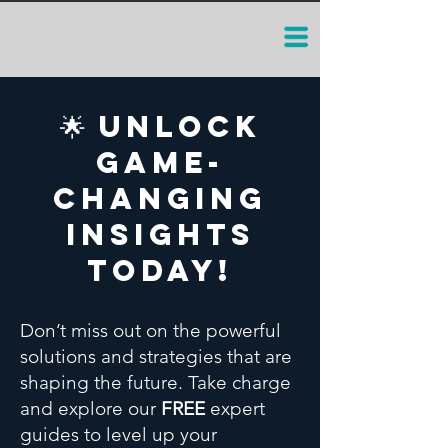
🌟 Unlock
Game-
Changing
Insights
Today!
Don’t miss out on the powerful
solutions and strategies that are
shaping the future. Take charge
and explore our
FREE
expert
guides to level up your