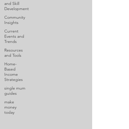
and Skill
Development
Community
Insights
Current
Events and
Trends
Resources
and Tools
Home-
Based
Income
Strategies
single mum
guides
make
money
today