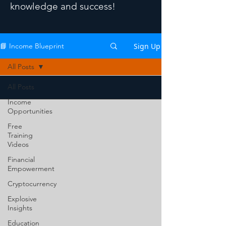
knowledge and success!
Sign Up
📘 Income Blueprint
All Posts
All Posts
Income
Opportunities
Free
Training
Videos
Financial
Empowerment
Cryptocurrency
Explosive
Insights
Education