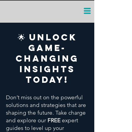
🌟 Unlock
Game-
Changing
Insights
Today!
Don’t miss out on the powerful
solutions and strategies that are
shaping the future. Take charge
and explore our
FREE
expert
guides to level up your