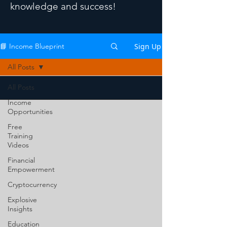
knowledge and success!
Sign Up
📘 Income Blueprint
All Posts
All Posts
Income
Opportunities
Free
Training
Videos
Financial
Empowerment
Cryptocurrency
Explosive
Insights
Education