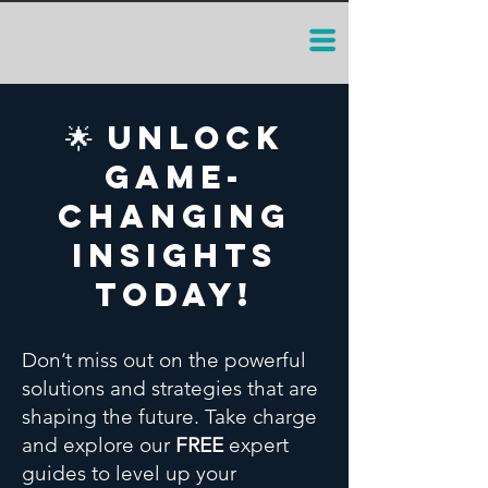
🌟 Unlock
Game-
Changing
Insights
Today!
Don’t miss out on the powerful
solutions and strategies that are
shaping the future. Take charge
and explore our
FREE
expert
guides to level up your