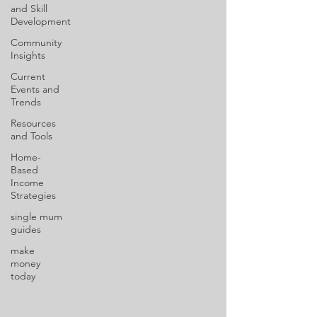
and Skill
Development
Community
Insights
Current
Events and
Trends
Resources
and Tools
Home-
Based
Income
Strategies
single mum
guides
make
money
today