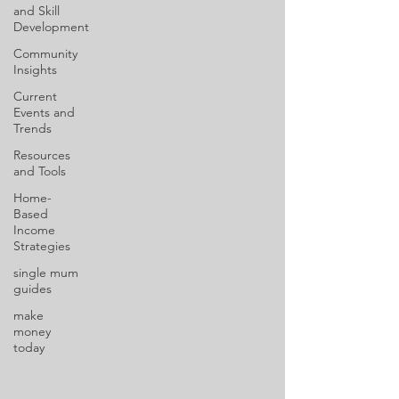
and Skill
Development
Community
Insights
Current
Events and
Trends
Resources
and Tools
Home-
Based
Income
Strategies
single mum
guides
make
money
today