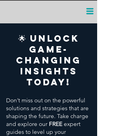
🌟 Unlock
Game-
Changing
Insights
Today!
Don’t miss out on the powerful
solutions and strategies that are
shaping the future. Take charge
and explore our
FREE
expert
guides to level up your