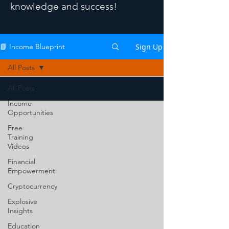
knowledge and success!
Sign Up
📘 Income Blueprint
All Posts
All Posts
Income
Opportunities
Free
Training
Videos
Financial
Empowerment
Cryptocurrency
Explosive
Insights
Education