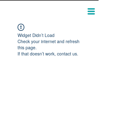
Widget Didn’t Load
Check your internet and refresh
this page.
If that doesn’t work, contact us.