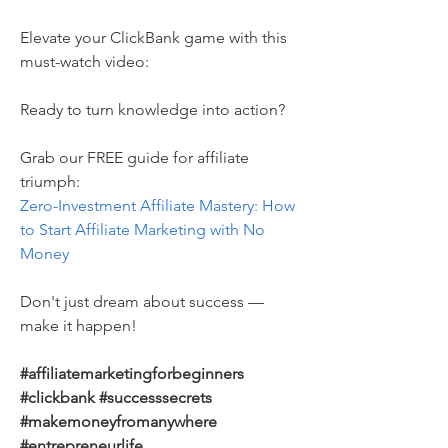
Elevate your ClickBank game with this 
must-watch video:
Ready to turn knowledge into action? 
Grab our FREE guide for affiliate 
triumph: 
Zero-Investment Affiliate Mastery: How 
to Start Affiliate Marketing with No 
Money 
Don't just dream about success — 
make it happen! 
#affiliatemarketingforbeginners 
#clickbank #successsecrets 
#makemoneyfromanywhere 
#entrepreneurlife