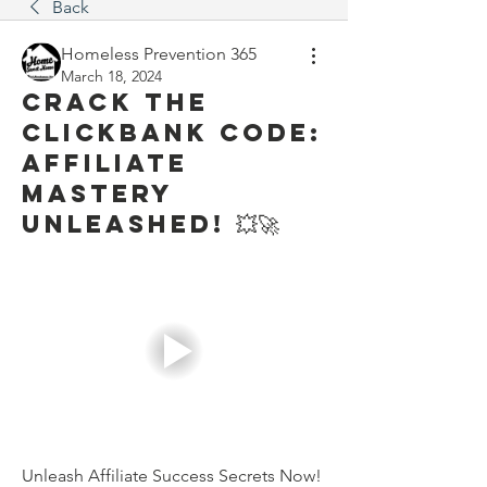
Back
Homeless Prevention 365
March 18, 2024
Crack the
ClickBank Code:
Affiliate
Mastery
Unleashed! 💥🚀
Unleash Affiliate Success Secrets Now!