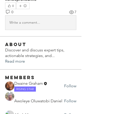
0
0
7
Write a comment...
About
Discover and discuss expert tips,
actionable strategies, and
...
Read more
Members
Dwaine Graham
Follow
RISING STAR
Awoleye Oluwatobi Daniel
Follow