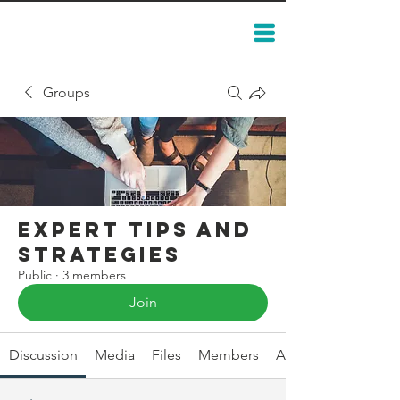
Groups
Expert Tips and
Strategies
Public
·
3 members
Join
Discussion
Media
Files
Members
About