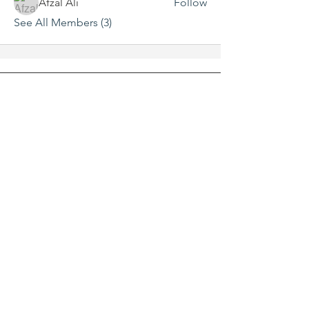
Afzal Ali
Follow
See All Members (3)