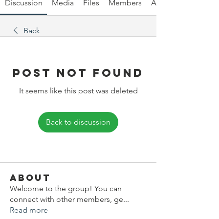
Discussion
Media
Files
Members
About
Back
Post Not Found
It seems like this post was deleted
Back to discussion
About
Welcome to the group! You can
connect with other members, ge
...
Read more