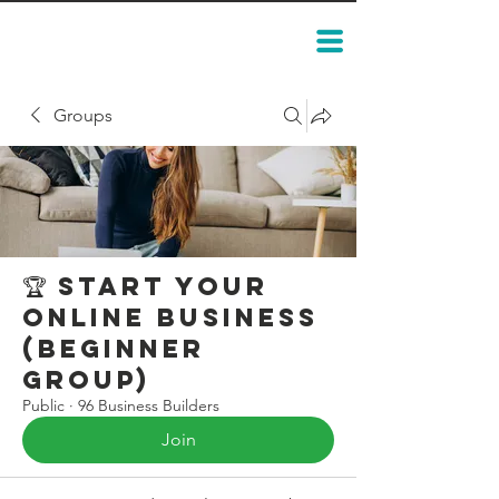
Groups
🏆 Start Your
Online Business
(Beginner
Group)
Public
·
96 Business Builders
Join