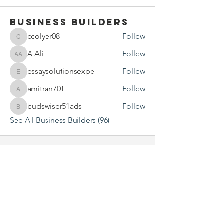
Business Builders
ccolyer08
Follow
ccolyer08
A Ali
Follow
A Ali
essaysolutionsexpe
Follow
essaysolutionsexpe
amitran701
Follow
amitran701
budswiser51ads
Follow
budswiser51ads
See All Business Builders (96)